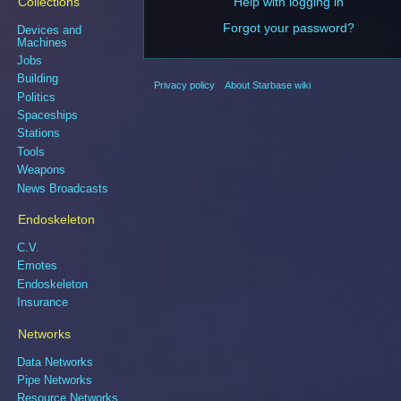
Collections
Help with logging in
Forgot your password?
Devices and
Machines
Jobs
Building
Privacy policy
About Starbase wiki
Politics
Spaceships
Stations
Tools
Weapons
News Broadcasts
Endoskeleton
C.V.
Emotes
Endoskeleton
Insurance
Networks
Data Networks
Pipe Networks
Resource Networks