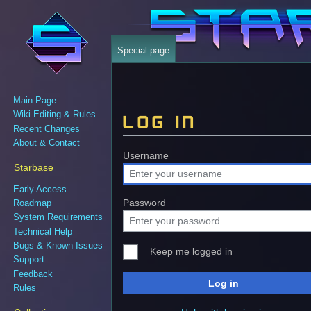
Special page
Main Page
Wiki Editing & Rules
Log in
Recent Changes
About & Contact
Jump
Jump
Username
Starbase
to
to
navigation
search
Early Access
Password
Roadmap
System Requirements
Technical Help
Bugs & Known Issues
Keep me logged in
Support
Feedback
Log in
Rules