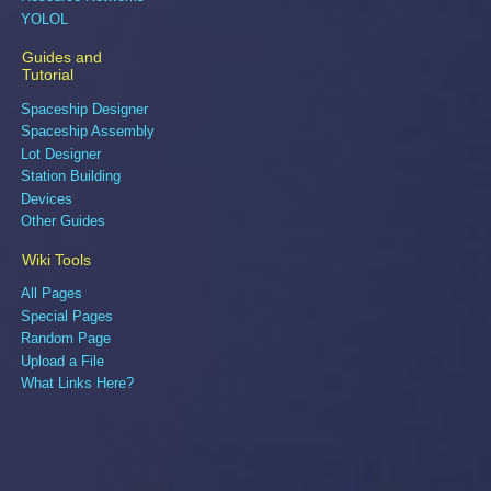
YOLOL
Guides and
Tutorial
Spaceship Designer
Spaceship Assembly
Lot Designer
Station Building
Devices
Other Guides
Wiki Tools
All Pages
Special Pages
Random Page
Upload a File
What Links Here?