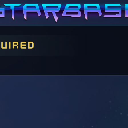
quired