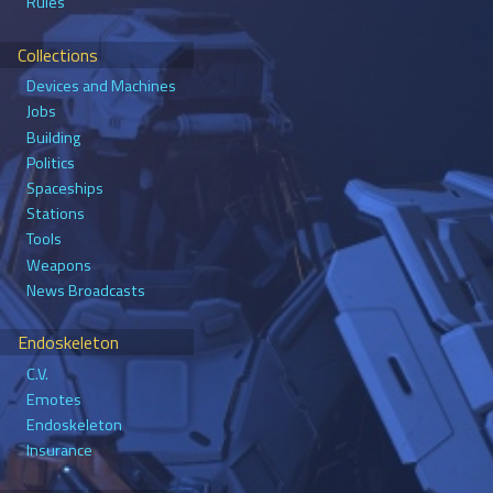
Rules
Collections
Devices and Machines
Jobs
Building
Politics
Spaceships
Stations
Tools
Weapons
News Broadcasts
Endoskeleton
C.V.
Emotes
Endoskeleton
Insurance