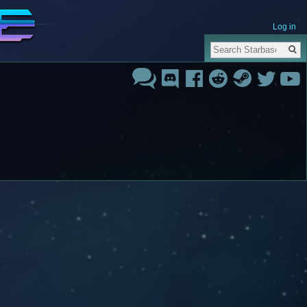
Log in
Search