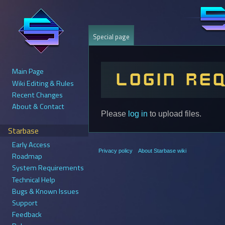
Special page
Main Page
Login re
Wiki Editing & Rules
Recent Changes
About & Contact
Jump
Jump
Please
log in
to upload files.
to
to
Starbase
navigation
search
Early Access
Privacy policy
About Starbase wiki
Roadmap
System Requirements
Technical Help
Bugs & Known Issues
Support
Feedback