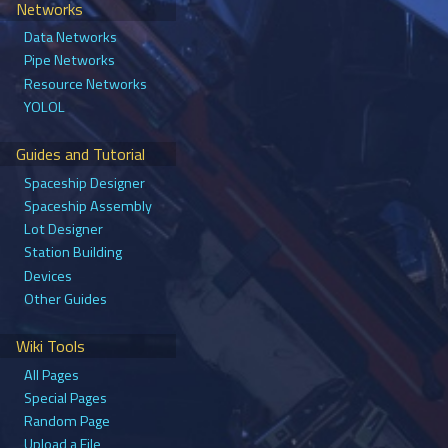
Networks
Data Networks
Pipe Networks
Resource Networks
YOLOL
Guides and Tutorial
Spaceship Designer
Spaceship Assembly
Lot Designer
Station Building
Devices
Other Guides
Wiki Tools
All Pages
Special Pages
Random Page
Upload a File