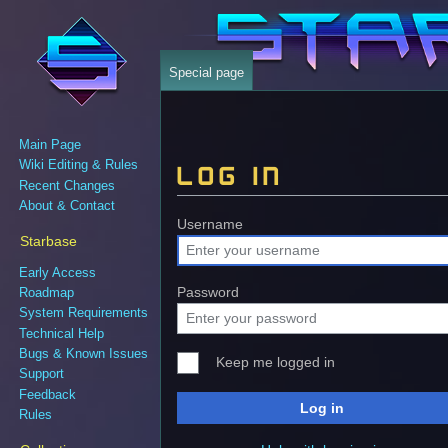
Special page
Main Page
Wiki Editing & Rules
Log in
Recent Changes
About & Contact
Jump
Jump
Username
Starbase
to
to
navigation
search
Early Access
Password
Roadmap
System Requirements
Technical Help
Bugs & Known Issues
Keep me logged in
Support
Feedback
Log in
Rules