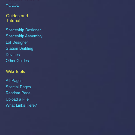
YOLOL
Guides and
Tutorial
Spaceship Designer
Spaceship Assembly
Lot Designer
Station Building
Devices
Other Guides
Wiki Tools
All Pages
Special Pages
Random Page
Upload a File
What Links Here?