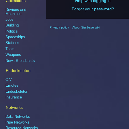
Collections
Help with logging in
Forgot your password?
Devices and
Machines
Jobs
Building
Privacy policy
About Starbase wiki
Politics
Spaceships
Stations
Tools
Weapons
News Broadcasts
Endoskeleton
C.V.
Emotes
Endoskeleton
Insurance
Networks
Data Networks
Pipe Networks
Resource Networks