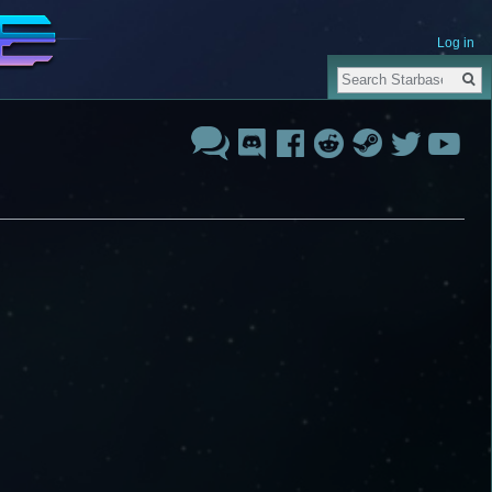
Log in
Search