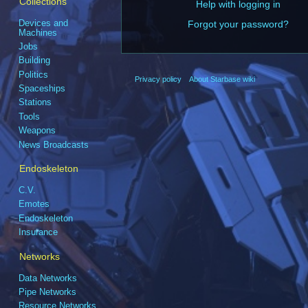
Collections
Help with logging in
Devices and
Forgot your password?
Machines
Jobs
Building
Politics
Privacy policy
About Starbase wiki
Spaceships
Stations
Tools
Weapons
News Broadcasts
Endoskeleton
C.V.
Emotes
Endoskeleton
Insurance
Networks
Data Networks
Pipe Networks
Resource Networks