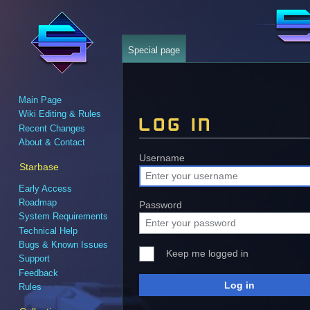
Special page
Main Page
Wiki Editing & Rules
Log in
Recent Changes
About & Contact
Jump
Jump
Username
Starbase
to
to
Early Access
navigation
search
Roadmap
Password
System Requirements
Technical Help
Bugs & Known Issues
Keep me logged in
Support
Feedback
Log in
Rules