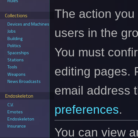
Rules
The action you 
Collections
Devices and Machines
users in the gr
Jobs
Building
Politics
You must confi
Spaceships
Stations
Tools
editing pages. 
Weapons
News Broadcasts
email address 
Endoskeleton
C.V.
preferences
.
Emotes
Endoskeleton
Insurance
You can view an