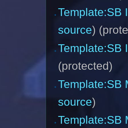
Template:SB 
source
) (prot
Template:SB 
(protected)
Template:SB M
source
)
Template:SB 