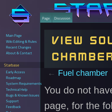
Page
Discussion
Main Page
View so
Wiki Editing & Rules
Recent Changes
chambe
About & Contact
Starbase
←
Fuel chamber
Early Access
Roadmap
System Requirements
Jump
Jump
You do not have
Technical Help
to
to
Bugs & Known Issues
navigation
search
Support
page, for the f
Feedback