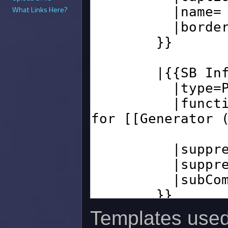
What Links Here?
Templates used