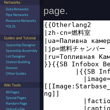
Networks
page.
Data Networks
Pipe Networks
Resource Networks
YOLOL
Guides and Tutorial
Spaceship Designer
Spaceship Assembly
Lot Designer
Station Building
Devices
Other Guides
Wiki Tools
All Pages
Special Pages
Random Page
Upload a File