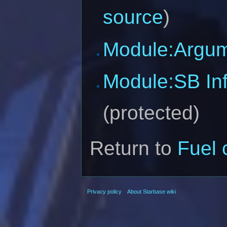
source
)
Module:Argu
Module:SB In
(protected)
Return to
Fuel
Privacy policy
About Starbase wiki