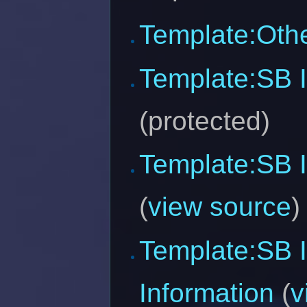
Template:Oth
Template:SB 
(protected)
Template:SB I
(
view source
)
Template:SB 
Information
(
v