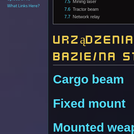
7.5
Mining laser
What Links Here?
7.6
Tractor beam
7.7
Network relay
Urządzeni
bazie/na s
Cargo beam
Fixed mount
Mounted wea