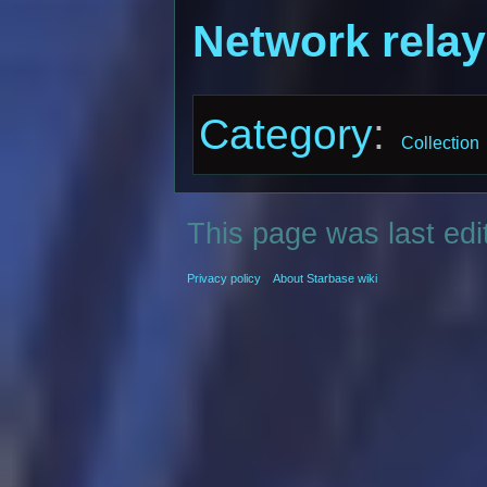
Network relay
Category
:
Collection
This page was last edi
Privacy policy
About Starbase wiki