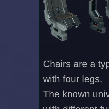
Chairs are a ty
with four legs.
The known unive