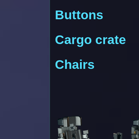
Buttons
Cargo crate
Chairs