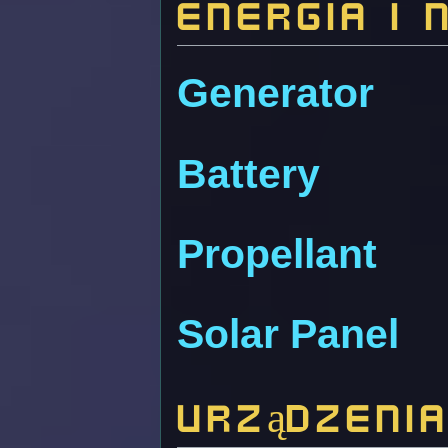
Energia i 
Generator
Battery
Propellant
Solar Panel
Urządzeni