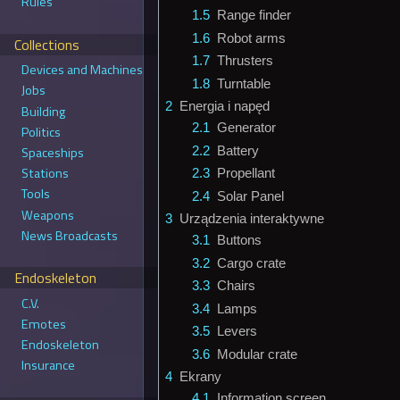
Rules
1.5
Range finder
1.6
Robot arms
Collections
1.7
Thrusters
Devices and Machines
1.8
Turntable
Jobs
2
Energia i napęd
Building
2.1
Generator
Politics
2.2
Battery
Spaceships
Stations
2.3
Propellant
Tools
2.4
Solar Panel
Weapons
3
Urządzenia interaktywne
News Broadcasts
3.1
Buttons
3.2
Cargo crate
Endoskeleton
3.3
Chairs
C.V.
3.4
Lamps
Emotes
3.5
Levers
Endoskeleton
3.6
Modular crate
Insurance
4
Ekrany
4.1
Information screen