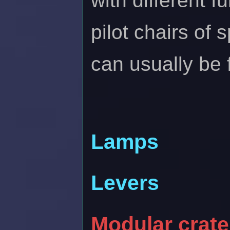
with different 
pilot chairs of
can usually be
Lamps
Levers
Modular crate