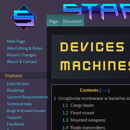
Page
Discussion
Main Page
Devices
Wiki Editing & Rules
Recent Changes
machine
About & Contact
Starbase
Early Access
Jump
Jump
Roadmap
Contents
to
to
System Requirements
1
Urządzenia montowane w bazie/na sta
navigation
search
Technical Help
1.1
Cargo beam
Bugs & Known Issues
1.2
Fixed mount
Support
1.3
Mounted weapons
Feedback
1.4
Radio transmitters