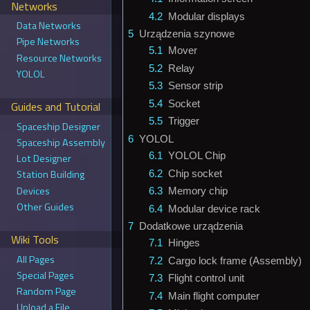
Networks
4.2
Modular displays
Data Networks
5
Urządzenia szynowe
Pipe Networks
5.1
Mover
Resource Networks
5.2
Relay
YOLOL
5.3
Sensor strip
5.4
Socket
Guides and Tutorial
5.5
Trigger
Spaceship Designer
6
YOLOL
Spaceship Assembly
6.1
YOLOL Chip
Lot Designer
Station Building
6.2
Chip socket
Devices
6.3
Memory chip
Other Guides
6.4
Modular device rack
7
Dodatkowe urządzenia
Wiki Tools
7.1
Hinges
All Pages
7.2
Cargo lock frame (Assembly)
Special Pages
7.3
Flight control unit
Random Page
7.4
Main flight computer
Upload a File