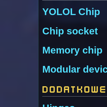
YOLOL Chip
Chip socket
Memory chip
Modular devic
Dodatkowe