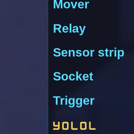
Mover
Relay
Sensor strip
Socket
Trigger
YOLOL