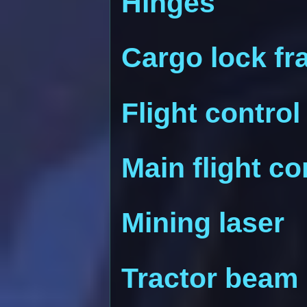
Hinges
Cargo lock f
Flight control
Main flight c
Mining laser
Tractor beam