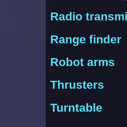
Radio transmi
Range finder
Robot arms
Thrusters
Turntable