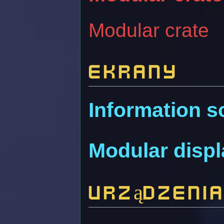
Modular crate
Ekrany
Information s
Modular disp
Urządzeni